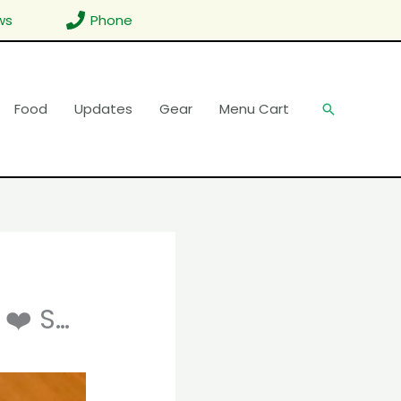
ws
Phone
Food
Updates
Gear
Menu Cart
Search
 ❤️ S…