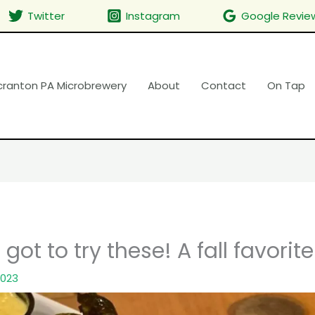
Twitter
Instagram
Google Revie
cranton PA Microbrewery
About
Contact
On Tap
got to try these! A fall favorite
2023