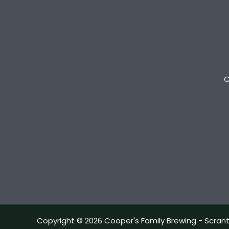
C
Copyright © 2026 Cooper's Family Brewing - Scran