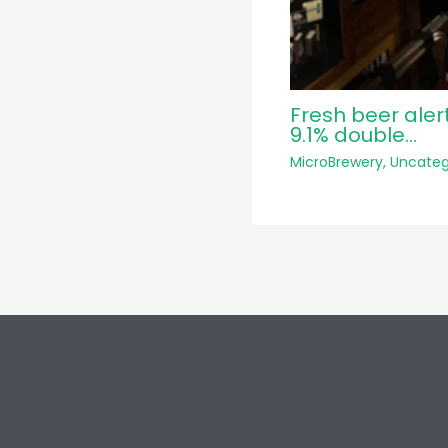
Fresh beer aler
9.1% double…
MicroBrewery
,
Uncateg