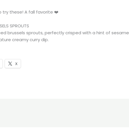
 try these! A fall favorite ❤️
SELS SPROUTS
ced brussels sprouts, perfectly crisped with a hint of sesam
ature creamy curry dip.
X