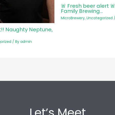
🚨 Fresh beer alert 
Family Brewing…
MicroBrewery
,
Uncategorized
/
t!! Naughty Neptune,
orized
/ By
admin
Let’s Meet