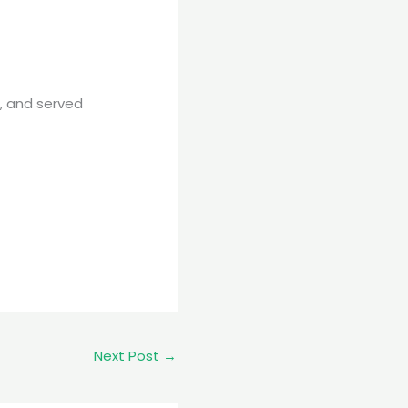
e, and served
Next Post
→