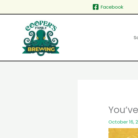
Skip
Facebook
to
content
S
You’ve 
October 16, 