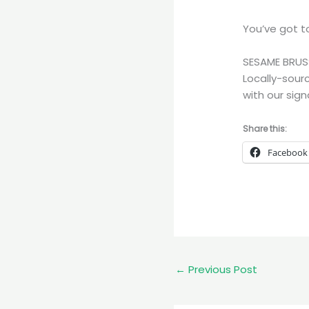
You’ve got to
SESAME BRUS
Locally-sour
with our sign
Share this:
Facebook
←
Previous Post