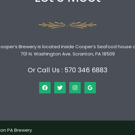
ooper’s Brewery is located inside Cooper’s Seafood house 
701 N. Washington Ave. Scranton, PA 18509
Or Call Us : 570 346 6883
ton PA Brewery