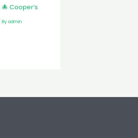
 🐙 Cooper’s
 By
admin