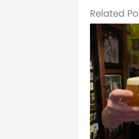
Related Po