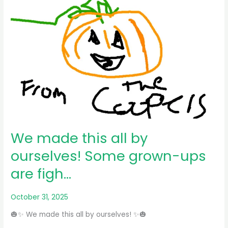
We made this all by
ourselves! Some grown-ups
are figh…
October 31, 2025
🎃✨ We made this all by ourselves! ✨🎃