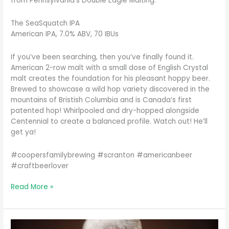
from Pennsylvania’s Double Eagle Malting.
The SeaSquatch IPA
American IPA, 7.0% ABV, 70 IBUs
If you’ve been searching, then you’ve finally found it.
American 2-row malt with a small dose of English Crystal
malt creates the foundation for his pleasant hoppy beer.
Brewed to showcase a wild hop variety discovered in the
mountains of Bristish Columbia and is Canada’s first
patented hop! Whirlpooled and dry-hopped alongside
Centennial to create a balanced profile. Watch out! He’ll
get ya!
#coopersfamilybrewing #scranton #americanbeer
#craftbeerlover
Sometimes
Read More »
you
just
want