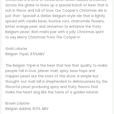
across the globe to brew up a special batch of beer that is
rich in flavor and full of love. Our Cooper’s Christmas ale is
just that- Special! A darker Belgium style ale that is lightly
spiced with vanilla bean, licorice root, chamomile flowers,
bitter orange peel, and cinnamon to enhance the fruity
Belgium yeast. Rich malts pair with a jolly Christmas spirit
to say Merry Christmas from The Cooper’s!
Gold Lobster
Belgian Tripel, 9.5%ABV
The Belgian Tripel is the beer that has that quality to make
people fall in love. pilsner malt, spicy Saaz hops and
trappist yeast are the stars of this show. A simple but
thought-out malt bill is shepherded to deliciousness by the
flavorful yeast producing spicy and fruity flavors that
make the heart sing like the taste of a golden lobster.
Brown Lobster
Belgian dubbel, 8.0% ABV