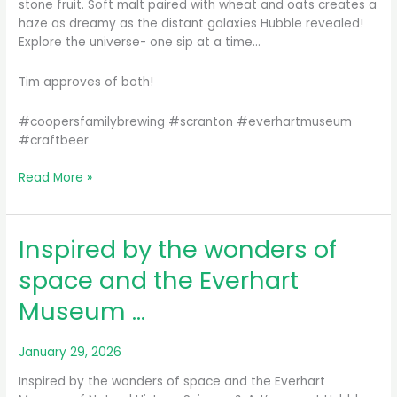
stone fruit. Soft malt paired with wheat and oats creates a
haze as dreamy as the distant galaxies Hubble revealed!
Explore the universe- one sip at a time…
Tim approves of both!
#coopersfamilybrewing #scranton #everhartmuseum
#craftbeer
Need
Read More »
something
to
do
Inspired by the wonders of
or
drink
space and the Everhart
this
Museum …
weekend?
We
just
January 29, 2026
tappe…
Inspired by the wonders of space and the Everhart