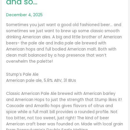
and so…
December 4, 2025
Sometimes you just want a good old fashioned beer… and
sometimes we just want to brew up some classic smooth
drinking American ales. A big and little brother of American
beers- the pale ale and India pale ale brewed with
American hops and full bodied American malt. Both with
clean malt balanced by a hop presence that won’t
overwhelm the palette!
Stump’s Pale Ale
American pale ale, 5.8% ABV, 31 IBUs
Classic American Pale Ale brewed with American barley
and American Hops to just the strength that Stump likes it!
Cascade and Amarillo hops gives flavors of citrus and
spice while a full malt bill provides a rounded profile. Not
too bitter, not too sweet, just right! The kind of beer
American craft beer was founded on. Made with local grain