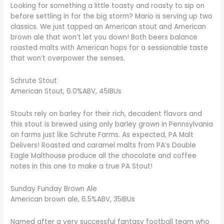
Looking for something a little toasty and roasty to sip on
before settling in for the big storm? Mario is serving up two
classics. We just tapped an American stout and American
brown ale that won’t let you down! Both beers balance
roasted malts with American hops for a sessionable taste
that won’t overpower the senses.
Schrute Stout
American Stout, 6.0%ABV, 45IBUs
Stouts rely on barley for their rich, decadent flavors and
this stout is brewed using only barley grown in Pennsylvania
on farms just like Schrute Farms. As expected, PA Malt
Delivers! Roasted and caramel malts from PA’s Double
Eagle Malthouse produce all the chocolate and coffee
notes in this one to make a true PA Stout!
Sunday Funday Brown Ale
American brown ale, 6.5%ABV, 35IBUs
Named after a very successful fantasy football team who