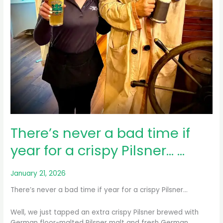
There’s never a bad time if
year for a crispy Pilsner… …
January 21, 2026
There’s never a bad time if year for a crispy Pilsner…
Well, we just tapped an extra crispy Pilsner brewed with
German floor-malted Pilsner malt and fresh German