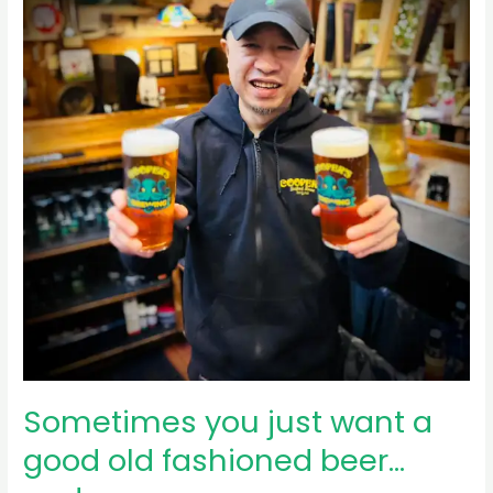
post
for
several
months,
…
Sometimes you just want a
good old fashioned beer…