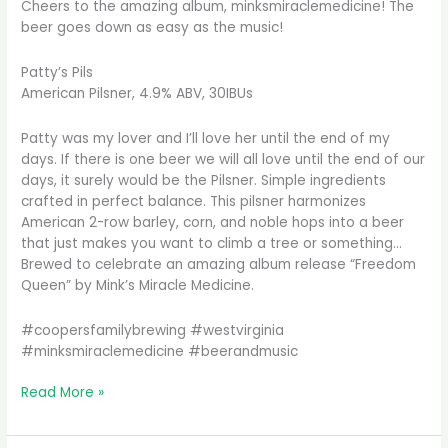
Cheers to the amazing album, minksmiraclemedicine! The
beer goes down as easy as the music!
Patty’s Pils
American Pilsner, 4.9% ABV, 30IBUs
Patty was my lover and I’ll love her until the end of my
days. If there is one beer we will all love until the end of our
days, it surely would be the Pilsner. Simple ingredients
crafted in perfect balance. This pilsner harmonizes
American 2-row barley, corn, and noble hops into a beer
that just makes you want to climb a tree or something…
Brewed to celebrate an amazing album release “Freedom
Queen” by Mink’s Miracle Medicine.
#coopersfamilybrewing #westvirginia
#minksmiraclemedicine #beerandmusic
Nothing
Read More »
goes
better