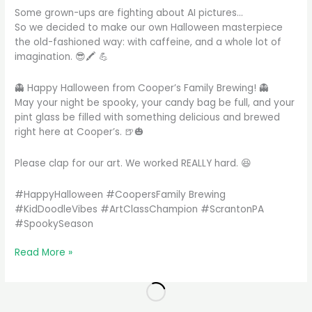
Some grown-ups are fighting about AI pictures…
So we decided to make our own Halloween masterpiece
the old-fashioned way: with caffeine, and a whole lot of
imagination. 😎🖍️ 💪
👻 Happy Halloween from Cooper’s Family Brewing! 👻
May your night be spooky, your candy bag be full, and your
pint glass be filled with something delicious and brewed
right here at Cooper’s. 🍺🎃
Please clap for our art. We worked REALLY hard. 😆
#HappyHalloween #CoopersFamily Brewing
#KidDoodleVibes #ArtClassChampion #ScrantonPA
#SpookySeason
We
Read More »
made
this
all
by