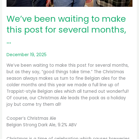
We’ve been waiting to make
this post for several months,
…
December 19, 2025
We’ve been waiting to make this post for several months,
but as they say, “good things take time.” The Christmas
season always makes us turn to fine Belgian ales for the
colder months and this year we made a full line up of
Trappist-style Belgian ales which all turned out wonderful!
Of course, our Christmas Ale leads the pack as a holiday
joy but come try them all!
Cooper’s Christmas Ale
Belgian Strong Dark Ale, 9.2% ABV
Christmas is a time of celebration which causes breweries