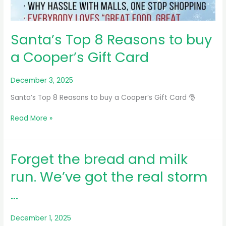
Santa’s Top 8 Reasons to buy
a Cooper’s Gift Card
December 3, 2025
Santa’s Top 8 Reasons to buy a Cooper’s Gift Card 🎅
Santa’s
Read More »
Top
8
Reasons
Forget the bread and milk
to
buy
run. We’ve got the real storm
a
…
Cooper’s
Gift
Card
December 1, 2025