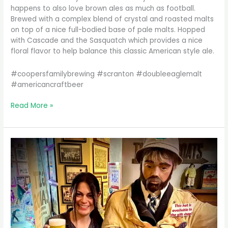
happens to also love brown ales as much as football.
Brewed with a complex blend of crystal and roasted malts
on top of a nice full-bodied base of pale malts. Hopped
with Cascade and the Sasquatch which provides a nice
floral flavor to help balance this classic American style ale.
#coopersfamilybrewing #scranton #doubleeaglemalt
#americancraftbeer
Looking
Read More »
for
something
a
little
toasty
and
roasty
to
sip
o…