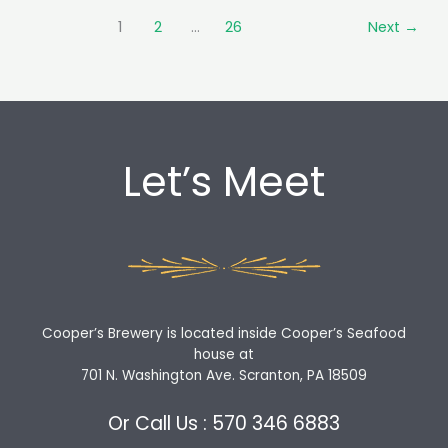
ourselves!
1
2
…
26
Next
→
Some
grown-
ups
are
figh…
Let’s Meet
Cooper’s Brewery is located inside Cooper’s Seafood
house at
701 N. Washington Ave. Scranton, PA 18509
Or Call Us : 570 346 6883