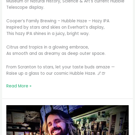
Museum of Natural History, Science & Art’s current Hubble
Telescope display.
Cooper’s Family Brewing – Hubble Haze – Hazy IPA
Inspired by stars and skies on Everhart’s display,
This hazy IPA shines in a juicy, bright way.
Citrus and tropics in a glowing embrace,
As smooth and as dreamy as deep outer space.
From Scranton to stars, let your taste buds amaze —
Raise up a glass to our cosmic Hubble Haze. 🌌🍺
Inspired
Read More »
by
the
wonders
of
space
and
the