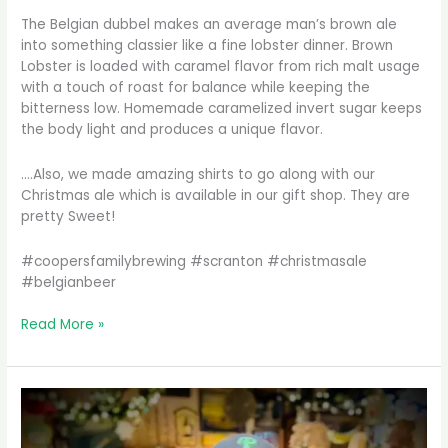
The Belgian dubbel makes an average man’s brown ale
into something classier like a fine lobster dinner. Brown
Lobster is loaded with caramel flavor from rich malt usage
with a touch of roast for balance while keeping the
bitterness low. Homemade caramelized invert sugar keeps
the body light and produces a unique flavor.
….Also, we made amazing shirts to go along with our
Christmas ale which is available in our gift shop. They are
pretty Sweet!
#coopersfamilybrewing #scranton #christmasale
#belgianbeer
We’ve
Read More »
been
waiting
to
make
this