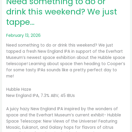
Need something to do or
drink this weekend? We just
tappe…
February 13, 2026
Need something to do or drink this weekend? We just
tapped a fresh New England IPA in support of the Everhart
Museum’s newest space exhibition about the Hubble space
telescope! Learning about space then heading to Cooper’s
for some tasty IPAs sounds like a pretty perfect day to
me!
Hubble Haze
New England IPA, 7.3% ABV, 45 IBUs
A juicy hazy New England IPA inspired by the wonders of
space and the Everhart Museum’s current exhibit- Hubble
Space Telescope: New Views of the Universe! Featuring
Mosaic, Eukanot, and Galaxy hops for flavors of citrus