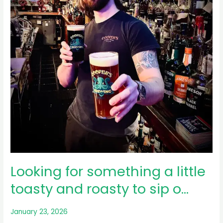
Everhart
Museum
…
Looking for something a little
toasty and roasty to sip o…
January 23, 2026