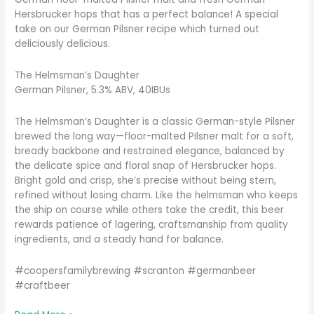
Hersbrucker hops that has a perfect balance! A special
take on our German Pilsner recipe which turned out
deliciously delicious.
The Helmsman’s Daughter
German Pilsner, 5.3% ABV, 40IBUs
The Helmsman’s Daughter is a classic German-style Pilsner
brewed the long way—floor-malted Pilsner malt for a soft,
bready backbone and restrained elegance, balanced by
the delicate spice and floral snap of Hersbrucker hops.
Bright gold and crisp, she’s precise without being stern,
refined without losing charm. Like the helmsman who keeps
the ship on course while others take the credit, this beer
rewards patience of lagering, craftsmanship from quality
ingredients, and a steady hand for balance.
#coopersfamilybrewing #scranton #germanbeer
#craftbeer