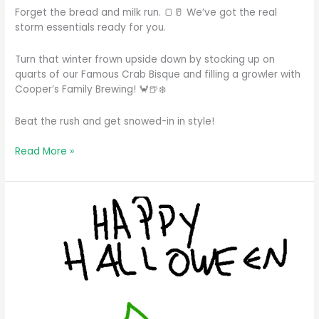
Forget the bread and milk run. 🍞🥛 We’ve got the real
storm essentials ready for you.
Turn that winter frown upside down by stocking up on
quarts of our Famous Crab Bisque and filling a growler with
Cooper’s Family Brewing! 🦀🍺❄️
Beat the rush and get snowed-in in style!
Forget
Read More »
the
bread
and
milk
run.
We’ve
got
the
real
storm
…