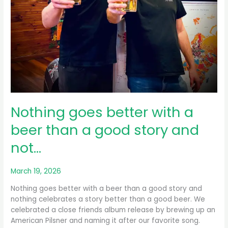
Nothing goes better with a
beer than a good story and
not…
March 19, 2026
Nothing goes better with a beer than a good story and
nothing celebrates a story better than a good beer. We
celebrated a close friends album release by brewing up an
American Pilsner and naming it after our favorite song.