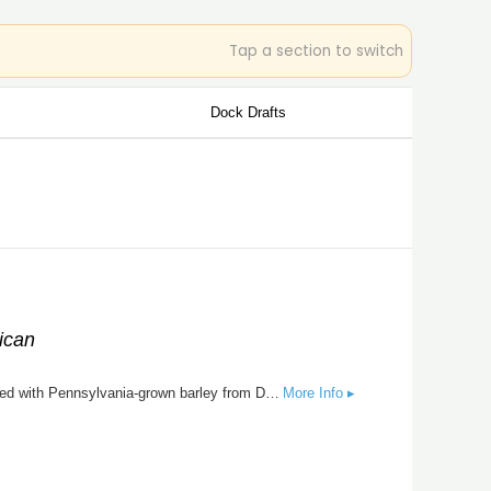
Tap a section to switch
Dock Drafts
ican
Homestead Pale Ale is a classic take on the American ale with it's early roots in English tradition with American farming. Brewed with Pennsylvania-grown barley from Double Eagle Malting and hopped with American Amarillo and Cascade hops. A piney, earthy hop profile is balanced by a full malt profile with hints of toffee. Served on nitro to mimic how conditioned beer used to be poured directly from cask.
More Info ▸