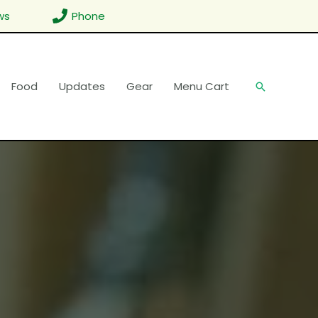
ws
Phone
Food
Updates
Gear
Menu Cart
Search