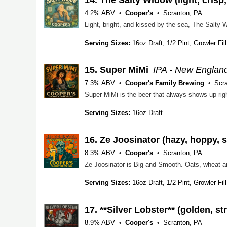
4.2% ABV
Cooper's
Scranton, PA
Serving Sizes:
16oz Draft, 1/2 Pint, Growler Fill
15.
Super MiMi
IPA - New Englan
7.3% ABV
Cooper's Family Brewing
Scr
Serving Sizes:
16oz Draft
16.
Ze Joosinator (hazy, hoppy, sl
8.3% ABV
Cooper's
Scranton, PA
Serving Sizes:
16oz Draft, 1/2 Pint, Growler Fill
17.
**Silver Lobster** (golden, st
8.9% ABV
Cooper's
Scranton, PA