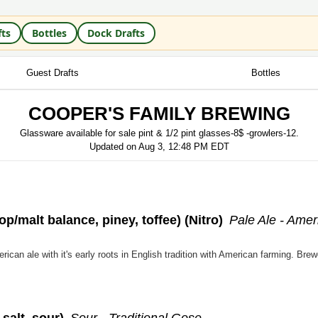
fts
Bottles
Dock Drafts
Guest Drafts
Bottles
COOPER'S FAMILY BREWING
Glassware available for sale pint & 1/2 pint glasses-8$ -growlers-12.
Updated on
Aug 3, 12:48 PM EDT
op/malt balance, piney, toffee)
(Nitro)
Pale Ale - Amer
 salt, sour)
Sour - Traditional Gose