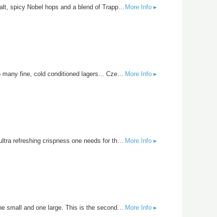
The Silver Lobster is the cousin to the Belgian Tripel but with a slightly lighter body and more hop presence. Belgian pilsner malt, spicy Nobel hops and a blend of Trappist yeast are the stars of this show. All the complexity your looking for in a drink that will make your heart glow like a Silver Lobster.
More Info ▸
Did you know that the greeting “ah-hoy” is still commonly used in the Czech Republic? Maybe it’s because they’re drinking too many fine, cold conditioned lagers... Czech Pilsners are noted for their spicy hop bite and crisp finish with mild maltiness. Saaz hops are the star of the show for this simple but delicate beer.
More Info ▸
If there is one beer that makes you think of summer, it’s the Mexican lager. Brewed with light malt and American corn for that ultra refreshing crispness one needs for those hot days. Hopped with American Crystal Fermented cold with a Mexican lager yeast. Marty approved.
More Info ▸
Brewed using an old English techique called parti-gyle mashing which uses one large mash and produces two beers from it- one small and one large. This is the second runnings. Soft floral spice, balanced by gentle notes of caramel finished with the full-bodied English yeast character.
More Info ▸