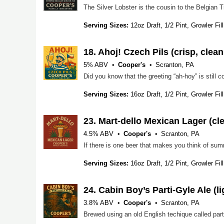
Serving Sizes:
12oz Draft, 1/2 Pint, Growler Fill
18.
Ahoj! Czech Pils (crisp, clea
5% ABV
Cooper's
Scranton, PA
Serving Sizes:
16oz Draft, 1/2 Pint, Growler Fill
23.
Mart-dello Mexican Lager (clea
4.5% ABV
Cooper's
Scranton, PA
Serving Sizes:
16oz Draft, 1/2 Pint, Growler Fill
24.
Cabin Boy’s Parti-Gyle Ale (li
3.8% ABV
Cooper's
Scranton, PA