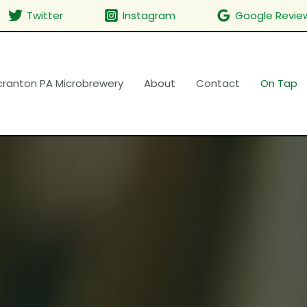
Twitter
Instagram
Google Revie
cranton PA Microbrewery
About
Contact
On Tap