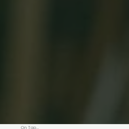
On Tap…