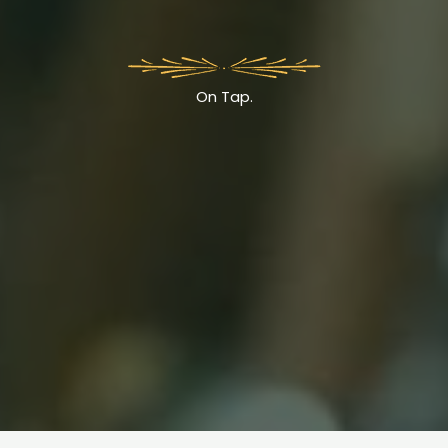
On Tap.