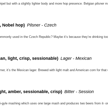
n, Nobel hop)
Pilsner - Czech
n, light, crisp, sessionable)
Lager - Mexican
ght, amber, sessionable, crisp)
Bitter - Session