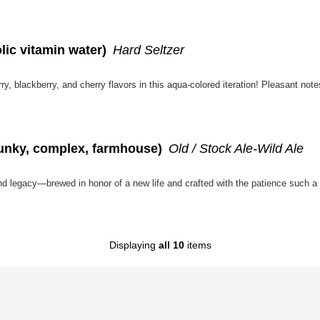
lic vitamin water)
Hard Seltzer
, blackberry, and cherry flavors in this aqua-colored iteration! Pleasant note
funky, complex, farmhouse)
Old / Stock Ale-Wild Ale
Displaying
all 10
items