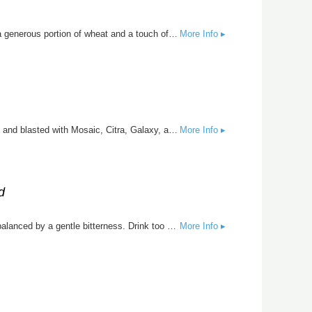
Light, bright, and kissed by the sea, The Salty Widow is a refreshing take on the traditional German-style Gose. Brewed with a generous portion of wheat and a touch of sea salt and coriander, this pale ale pours hazy straw-gold with a lively effervescence and crisp, refreshing finish.
More Info ▸
Super MiMi is the beer that always shows up right when you need her most. Brewed with oats and wheat for a soft, hazy body and blasted with Mosaic, Citra, Galaxy, and El Dorado hops, this New England IPA overflows with juicy tropical fruit, bright citrus, and smooth drinkability. When the day’s been tough, Super MiMi is there. When the party needs life, Super MiMi is there. When you need a good whopping or a little comfort, Super MiMi is there. Congrats on being a MiMi, Jeany!
More Info ▸
d
Ze Joosinator is Big and Smooth. Oats, wheat and barley create a balanced back drop to a smoothie full of fruity hop flavors balanced by a gentle bitterness. Drink too many of these and you might be saying “Hasta la vista, baby.”
More Info ▸