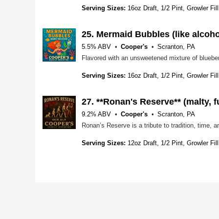
Serving Sizes:
16oz Draft, 1/2 Pint, Growler Fill
25.
Mermaid Bubbles (like alcoho
5.5% ABV
Cooper's
Scranton, PA
Flavored with an unsweetened mixture of blueberry
Serving Sizes:
16oz Draft, 1/2 Pint, Growler Fill
27.
**Ronan's Reserve** (malty, 
9.2% ABV
Cooper's
Scranton, PA
Serving Sizes:
12oz Draft, 1/2 Pint, Growler Fill