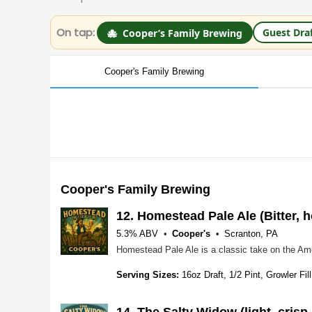
On tap:
Guest Dra
🐙
Cooper’s Family Brewing
Cooper's Family Brewing
Cooper's Family Brewing
12.
Homestead Pale Ale (Bitter, h
5.3% ABV
Cooper's
Scranton, PA
Serving Sizes:
16oz Draft, 1/2 Pint, Growler Fill
14.
The Salty Widow (light, crisp,