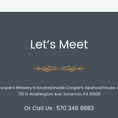
Let’s Meet
ooper’s Brewery is located inside Cooper’s Seafood house 
701 N. Washington Ave. Scranton, PA 18509
Or Call Us : 570 346 6883