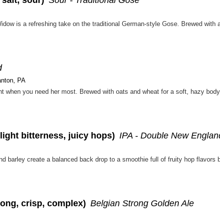
d
anton, PA
ight bitterness, juicy hops)
IPA - Double New Englan
rong, crisp, complex)
Belgian Strong Golden Ale