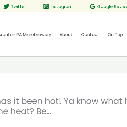
Twitter
Instagram
Google Revie
cranton PA Microbrewery
About
Contact
On Tap
s it been hot! Ya know what 
he heat? Be…