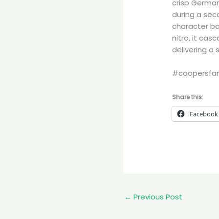
crisp Germa
during a seco
character ba
nitro, it ca
delivering a 
#coopersfam
Share this:
Facebook
←
Previous Post