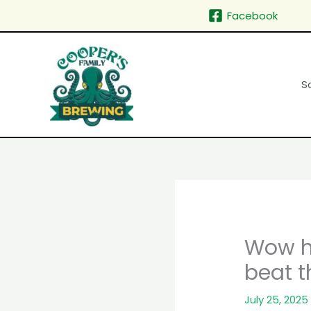
Skip
Facebook
to
content
S
Wow ha
beat t
July 25, 2025