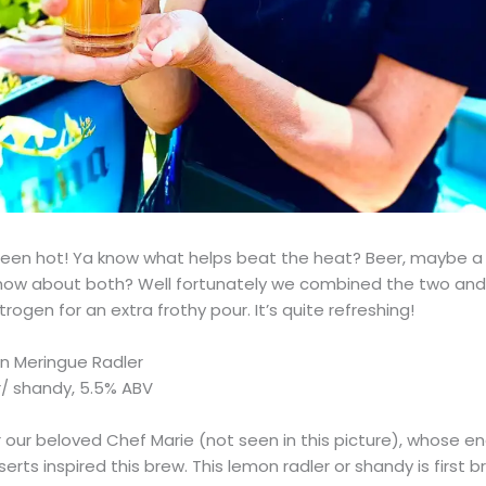
een hot! Ya know what helps beat the heat? Beer, maybe a l
ow about both? Well fortunately we combined the two and
trogen for an extra frothy pour. It’s quite refreshing!
n Meringue Radler
/ shandy, 5.5% ABV
our beloved Chef Marie (not seen in this picture), whose en
rts inspired this brew. This lemon radler or shandy is first 