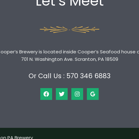
Let’s Meet
ooper’s Brewery is located inside Cooper’s Seafood house 
701 N. Washington Ave. Scranton, PA 18509
Or Call Us : 570 346 6883
ton PA Brewery