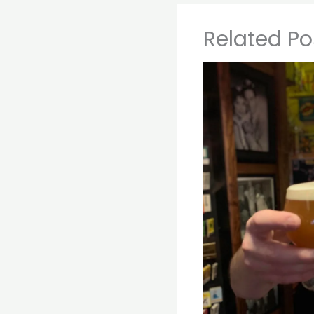
Related Po