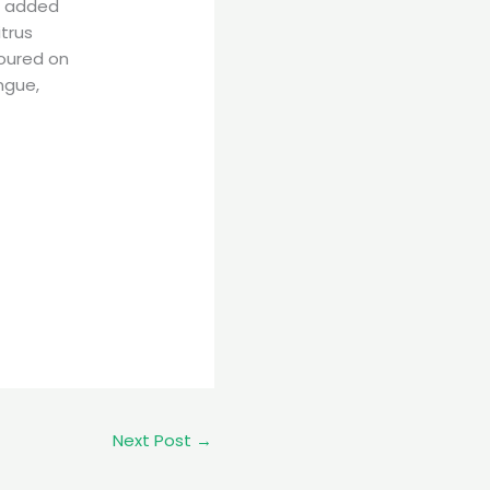
e added
itrus
oured on
ngue,
Next Post
→