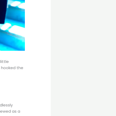
ittle
 hooked the
dlessly
brewed as a