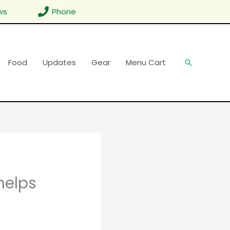
ws
Phone
Food
Updates
Gear
Menu Cart
Search
helps