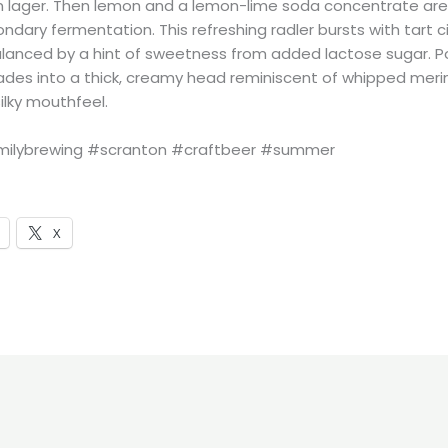
n lager. Then lemon and a lemon-lime soda concentrate ar
ndary fermentation. This refreshing radler bursts with tart c
lanced by a hint of sweetness from added lactose sugar. P
scades into a thick, creamy head reminiscent of whipped meri
silky mouthfeel.
ilybrewing #scranton #craftbeer #summer
X