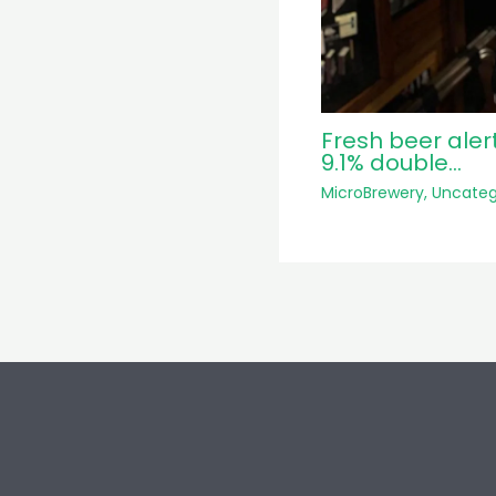
Fresh beer aler
9.1% double…
MicroBrewery
,
Uncateg