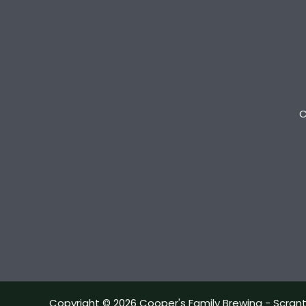
C
Copyright © 2026 Cooper's Family Brewing - Scran