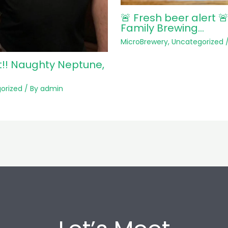
🚨 Fresh beer alert 
Family Brewing…
MicroBrewery
,
Uncategorized
/
t!! Naughty Neptune,
orized
/ By
admin