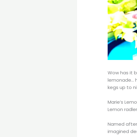
Wow has it b
lemonade… h
kegs up to ni
Marie’s Lemo
Lemon radler
Named after 
imagined dese