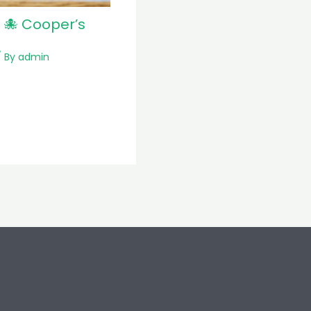
 🐙 Cooper’s
 By
admin