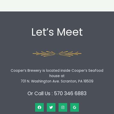
Let’s Meet
Cooper’s Brewery is located inside Cooper’s Seafood
house at
701 N. Washington Ave. Scranton, PA 18509
Or Call Us : 570 346 6883