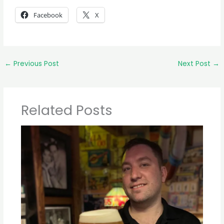
Facebook
X
←
Previous Post
Next Post
→
Related Posts