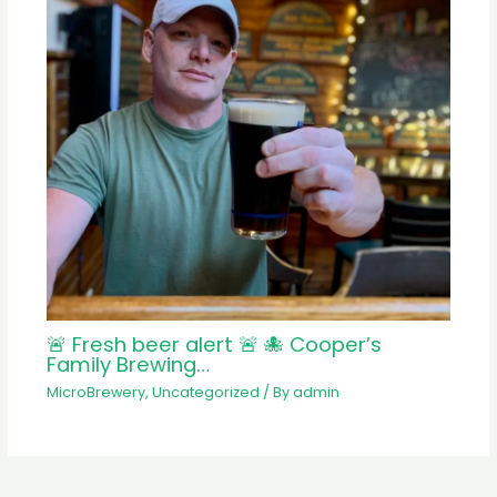
🚨 Fresh beer alert 🚨 🐙 Cooper’s
Family Brewing…
MicroBrewery
,
Uncategorized
/ By
admin