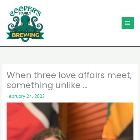
Skip
to
content
When three love affairs meet,
something unlike …
February 24, 2023