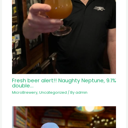
Fresh beer alert!! Naughty Neptune, 9.1%
double…
MicroBrewery
,
Uncategorized
/ By
admin