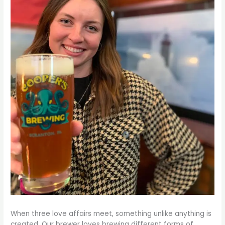
When three love affairs meet, something unlike anything is
created. Our brewer loves brewing different forms of