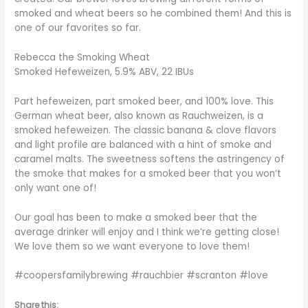
smoked and wheat beers so he combined them! And this is
one of our favorites so far.
Rebecca the Smoking Wheat
Smoked Hefeweizen, 5.9% ABV, 22 IBUs
Part hefeweizen, part smoked beer, and 100% love. This
German wheat beer, also known as Rauchweizen, is a
smoked hefeweizen. The classic banana & clove flavors
and light profile are balanced with a hint of smoke and
caramel malts. The sweetness softens the astringency of
the smoke that makes for a smoked beer that you won’t
only want one of!
Our goal has been to make a smoked beer that the
average drinker will enjoy and I think we’re getting close!
We love them so we want everyone to love them!
#coopersfamilybrewing #rauchbier #scranton #love
Share this: