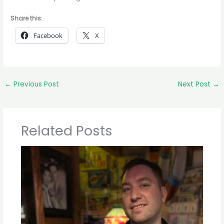
Share this:
Facebook
X
←
Previous Post
Next Post
→
Related Posts