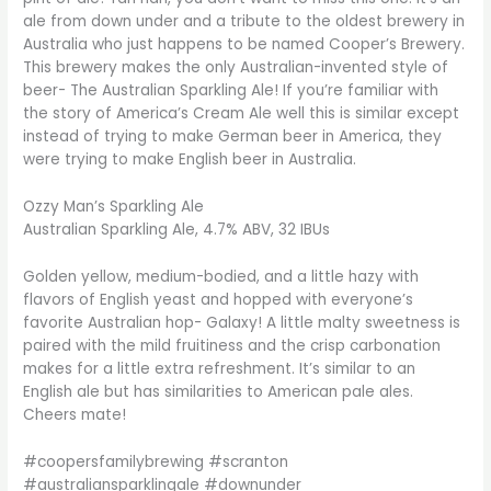
ale from down under and a tribute to the oldest brewery in
Australia who just happens to be named Cooper’s Brewery.
This brewery makes the only Australian-invented style of
beer- The Australian Sparkling Ale! If you’re familiar with
the story of America’s Cream Ale well this is similar except
instead of trying to make German beer in America, they
were trying to make English beer in Australia.
Ozzy Man’s Sparkling Ale
Australian Sparkling Ale, 4.7% ABV, 32 IBUs
Golden yellow, medium-bodied, and a little hazy with
flavors of English yeast and hopped with everyone’s
favorite Australian hop- Galaxy! A little malty sweetness is
paired with the mild fruitiness and the crisp carbonation
makes for a little extra refreshment. It’s similar to an
English ale but has similarities to American pale ales.
Cheers mate!
#coopersfamilybrewing #scranton
#australiansparklingale #downunder