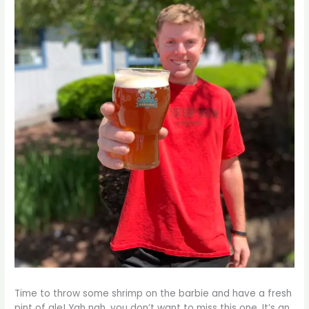
Time to throw some shrimp on the barbie and have a fresh
pint of ale! Yah nah, you don’t want to miss this one. It’s an