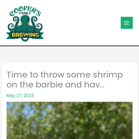
Skip
to
content
Time to throw some shrimp
on the barbie and hav…
May 27, 2023