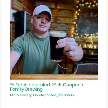
🚨 Fresh beer alert 🚨 🐙 Cooper’s
Family Brewing…
MicroBrewery
,
Uncategorized
/ By
admin