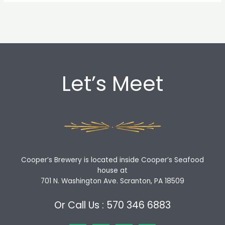
Let’s Meet
Cooper’s Brewery is located inside Cooper’s Seafood
house at
701 N. Washington Ave. Scranton, PA 18509
Or Call Us : 570 346 6883