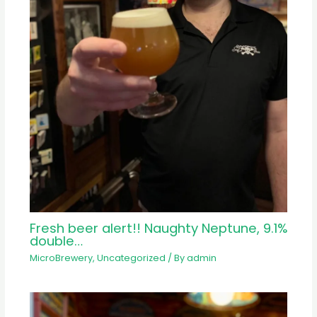
Fresh beer alert!! Naughty Neptune, 9.1%
double…
MicroBrewery
,
Uncategorized
/ By
admin