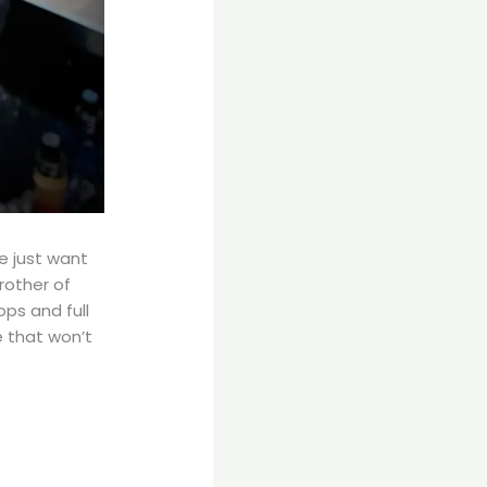
 just want
rother of
ps and full
 that won’t