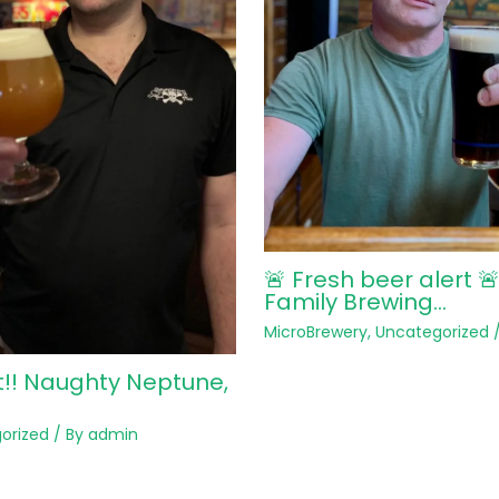
🚨 Fresh beer alert 
Family Brewing…
MicroBrewery
,
Uncategorized
/
t!! Naughty Neptune,
orized
/ By
admin