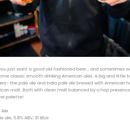
ou just want a good old fashioned beer… and sometimes we
ome classic smooth drinking American ales. A big and little b
rs- the pale ale and India pale ale brewed with American ho
can malt. Both with clean malt balanced by a hop presence
he palette!
 Ale
 ale, 5.8% ABV, 31 IBUs