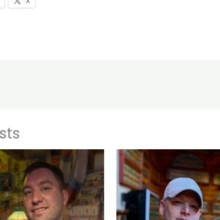
X
sts