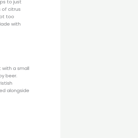
ps to just
 of citrus
not too
Made with
t with a small
py beer.
istish
ped alongside