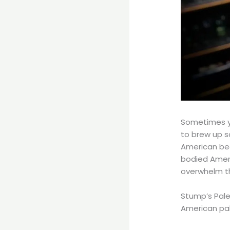
Sometimes y
to brew up s
American bee
bodied Ameri
overwhelm t
Stump’s Pale
American pale