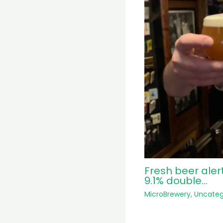
Fresh beer aler
9.1% double…
MicroBrewery
,
Uncateg