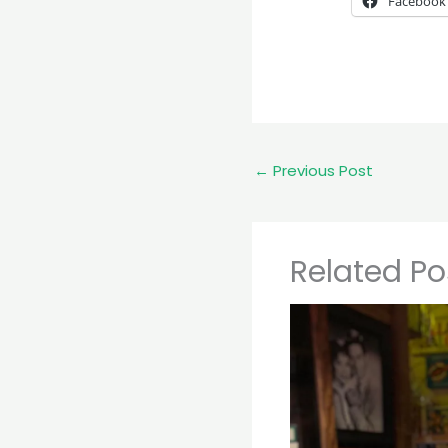
Facebook
←
Previous Post
Related Po