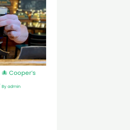
 🐙 Cooper’s
 By
admin