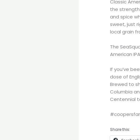
Classic Amer
the strength 
and spice whi
sweet, just 
local grain f
The SeaSqua
American IPA
If you’ve bee
dose of Engl
Brewed to sh
Columbia and
Centennial to
#coopersfam
Share this: