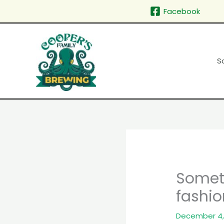
Skip
Facebook
to
content
S
Somet
fashio
December 4,