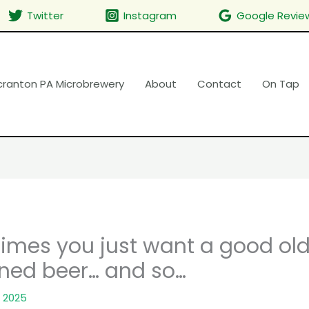
Twitter
Instagram
Google Revie
cranton PA Microbrewery
About
Contact
On Tap
imes you just want a good ol
ned beer… and so…
 2025