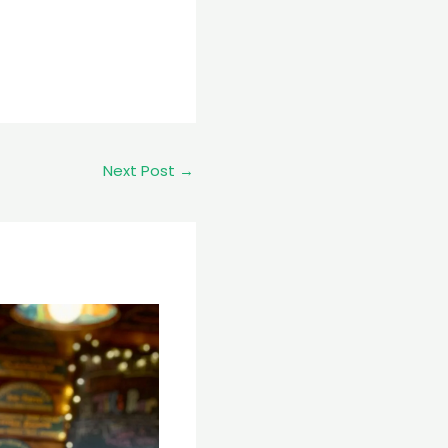
Next Post
→