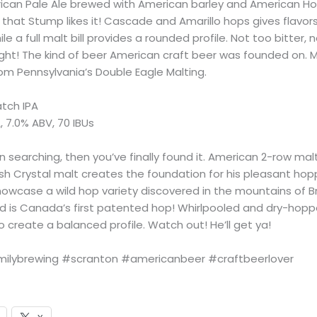
ican Pale Ale brewed with American barley and American Ho
that Stump likes it! Cascade and Amarillo hops gives flavors
le a full malt bill provides a rounded profile. Not too bitter, 
right! The kind of beer American craft beer was founded on. 
rom Pennsylvania’s Double Eagle Malting.
tch IPA
, 7.0% ABV, 70 IBUs
n searching, then you’ve finally found it. American 2-row mal
ish Crystal malt creates the foundation for his pleasant hop
owcase a wild hop variety discovered in the mountains of Br
 is Canada’s first patented hop! Whirlpooled and dry-hop
 create a balanced profile. Watch out! He’ll get ya!
ilybrewing #scranton #americanbeer #craftbeerlover