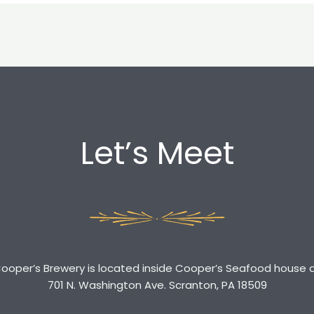
Let’s Meet
ooper’s Brewery is located inside Cooper’s Seafood house 
701 N. Washington Ave. Scranton, PA 18509