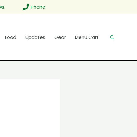
ws
Phone
Food
Updates
Gear
Menu Cart
Search
d