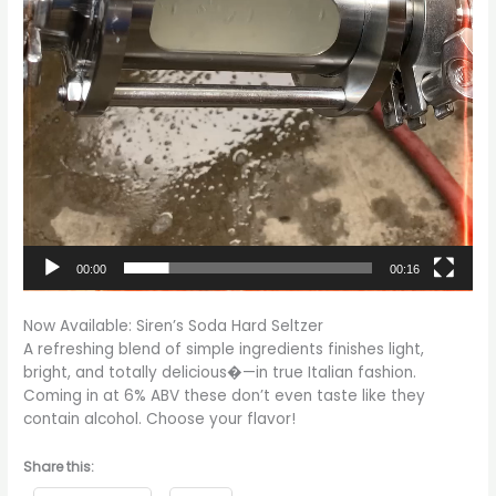
00:00
00:16
Now Available: Siren’s Soda Hard Seltzer
A refreshing blend of simple ingredients finishes light,
bright, and totally delicious�—in true Italian fashion.
Coming in at 6% ABV these don’t even taste like they
contain alcohol. Choose your flavor!
Share this: