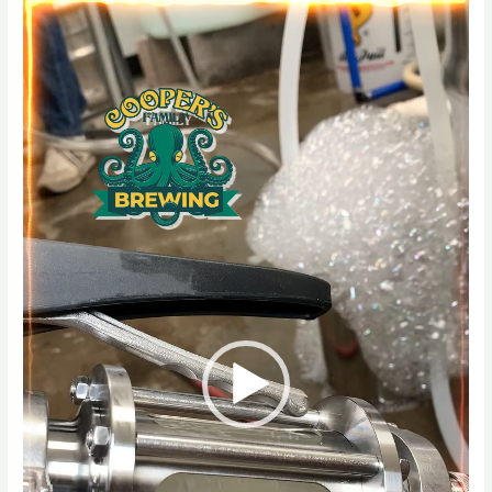
Player