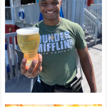
Video