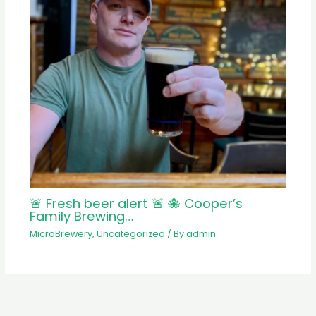
🚨 Fresh beer alert 🚨 🐙 Cooper’s
Family Brewing…
MicroBrewery
,
Uncategorized
/ By
admin