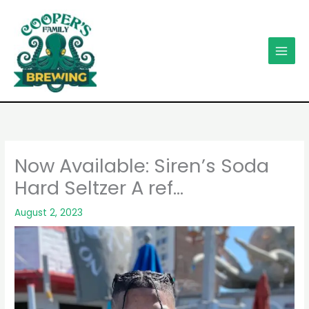
Skip
to
content
Now Available: Siren’s Soda
Hard Seltzer A ref…
August 2, 2023