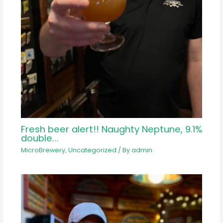
Fresh beer alert!! Naughty Neptune, 9.1%
double…
MicroBrewery
,
Uncategorized
/ By
admin