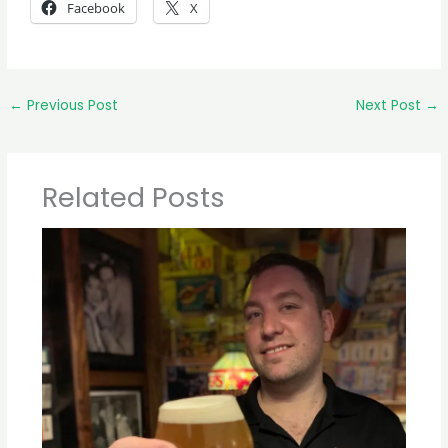
Facebook
X
←
Previous Post
Next Post
→
Related Posts