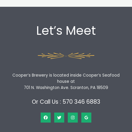
Let’s Meet
Cooper’s Brewery is located inside Cooper’s Seafood
house at
701 N. Washington Ave. Scranton, PA 18509
Or Call Us : 570 346 6883