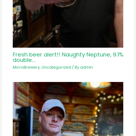
Fresh beer alert!! Naughty Neptune, 9.1%
double…
MicroBrewery
,
Uncategorized
/ By
admin