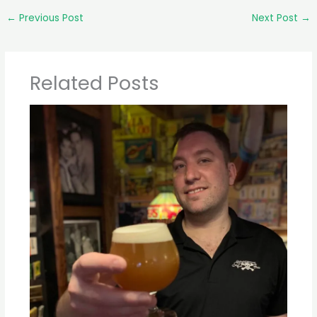
←
Previous Post
Next Post
→
Related Posts