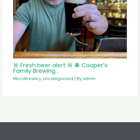
🚨 Fresh beer alert 🚨 🐙 Cooper’s
Family Brewing…
MicroBrewery
,
Uncategorized
/ By
admin