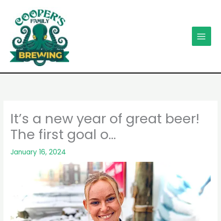
Skip
to
content
It’s a new year of great beer!
The first goal o…
January 16, 2024