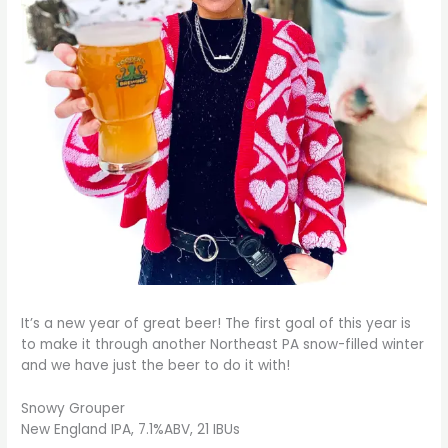
It’s a new year of great beer! The first goal of this year is
to make it through another Northeast PA snow-filled winter
and we have just the beer to do it with!
Snowy Grouper
New England IPA, 7.1%ABV, 21 IBUs