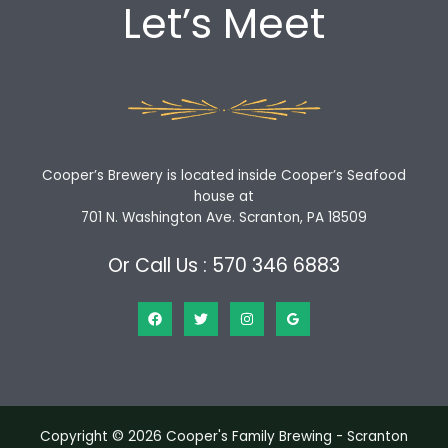
Let’s Meet
Cooper’s Brewery is located inside Cooper’s Seafood
house at
701 N. Washington Ave. Scranton, PA 18509
Or Call Us : 570 346 6883
Copyright © 2026 Cooper's Family Brewing - Scranton