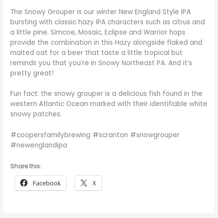
The Snowy Grouper is our winter New England Style IPA
bursting with classic hazy IPA characters such as citrus and
a little pine. Simcoe, Mosaic, Eclipse and Warrior hops
provide the combination in this Hazy alongside flaked and
malted oat for a beer that taste a little tropical but
reminds you that you’re in Snowy Northeast PA. And it’s
pretty great!
Fun fact: the snowy grouper is a delicious fish found in the
western Atlantic Ocean marked with their identifiable white
snowy patches.
#coopersfamilybrewing #scranton #snowgrouper
#newenglandipa
Share this:
Facebook
X