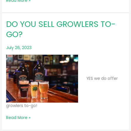
DO
Read More »
YOU
SELL
CANS/BOTTLES
DO YOU SELL GROWLERS TO-
TO-
GO?
GO?
July 26, 2023
YES we do offer
growlers to-go!
DO
Read More »
YOU
SELL