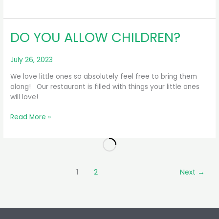
CAN
I
TRY
DO YOU ALLOW CHILDREN?
YOUR
BEER?
July 26, 2023
We love little ones so absolutely feel free to bring them
along! Our restaurant is filled with things your little ones
will love!
DO
Read More »
YOU
ALLOW
CHILDREN?
1
2
Next
→