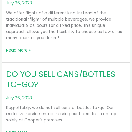
July 26, 2023
We offer flights of a different kind. Instead of the
traditional “flight” of multiple beverages, we provide
individual 9 oz. pours for a fixed price. This unique
approach allows you the flexibility to choose as few or as
many pours as you desire!
DO
Read More »
YOU
SERVE
FLIGHTS?
DO YOU SELL CANS/BOTTLES
TO-GO?
July 26, 2023
Regrettably, we do not sell cans or bottles to-go. Our
exclusive service entails serving our beers fresh on tap
solely at Cooper’s premises.