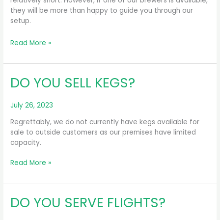
relatively short. However, if one of our brewers is available,
they will be more than happy to guide you through our
setup.
DO
Read More »
YOU
GIVE
PRIVATE
DO YOU SELL KEGS?
TOURS?
July 26, 2023
Regrettably, we do not currently have kegs available for
sale to outside customers as our premises have limited
capacity.
DO
Read More »
YOU
SELL
KEGS?
DO YOU SERVE FLIGHTS?