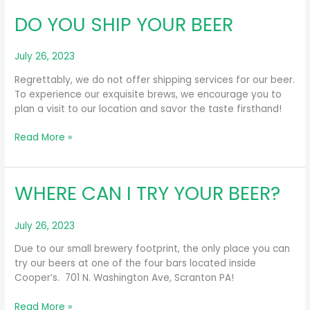
GROWLERS
DO YOU SHIP YOUR BEER
TO-
GO?
July 26, 2023
Regrettably, we do not offer shipping services for our beer.
To experience our exquisite brews, we encourage you to
plan a visit to our location and savor the taste firsthand!
DO
Read More »
YOU
SHIP
YOUR
WHERE CAN I TRY YOUR BEER?
BEER
July 26, 2023
Due to our small brewery footprint, the only place you can
try our beers at one of the four bars located inside
Cooper’s. 701 N. Washington Ave, Scranton PA!
WHERE
Read More »