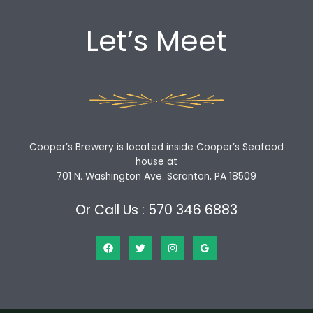
Let’s Meet
Cooper’s Brewery is located inside Cooper’s Seafood
house at
701 N. Washington Ave. Scranton, PA 18509
Or Call Us : 570 346 6883