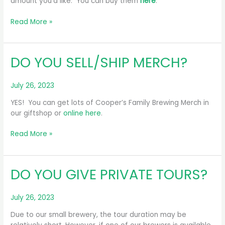
amount you’d like. You can buy them
here
.
DO
Read More »
YOU
HAVE
GIFT
DO YOU SELL/SHIP MERCH?
CARDS?
July 26, 2023
YES! You can get lots of Cooper’s Family Brewing Merch in
our giftshop or
online here
.
DO
Read More »
YOU
SELL/SHIP
MERCH?
DO YOU GIVE PRIVATE TOURS?
July 26, 2023
Due to our small brewery, the tour duration may be