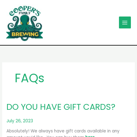
Skip
to
content
FAQs
DO YOU HAVE GIFT CARDS?
July 26, 2023
Absolutely! We always have gift cards available in any